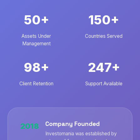
50+
150+
Assets Under
Countries Served
Management
98+
247+
Client Retention
Support Available
Company Founded
2018
Investomania was established by