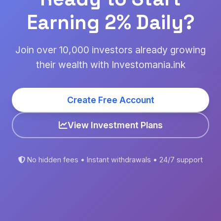
Earning 2% Daily?
Join over 10,000 investors already growing
their wealth with Investomania.ink
Create Free Account
View Investment Plans
No hidden fees • Instant withdrawals • 24/7 support