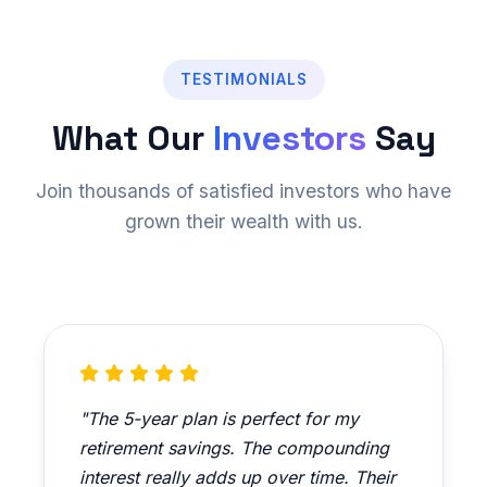
TESTIMONIALS
What Our
Investors
Say
Join thousands of satisfied investors who have
grown their wealth with us.
"The 5-year plan is perfect for my
retirement savings. The compounding
interest really adds up over time. Their