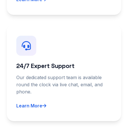
24/7 Expert Support
Our dedicated support team is available
round the clock via live chat, email, and
phone.
Learn More