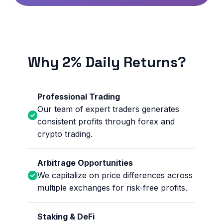
Why 2% Daily Returns?
Professional Trading
Our team of expert traders generates
consistent profits through forex and
crypto trading.
Arbitrage Opportunities
We capitalize on price differences across
multiple exchanges for risk-free profits.
Staking & DeFi