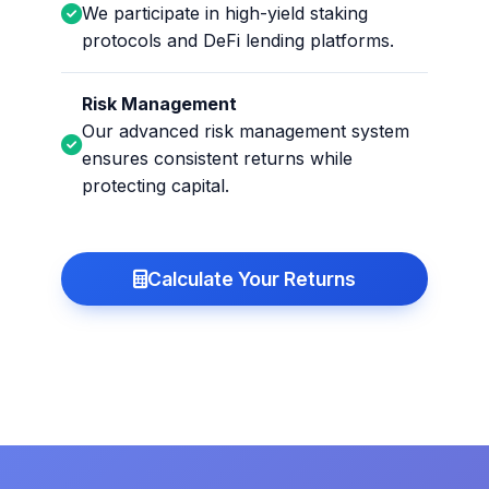
We participate in high-yield staking
protocols and DeFi lending platforms.
Risk Management
Our advanced risk management system
ensures consistent returns while
protecting capital.
Calculate Your Returns