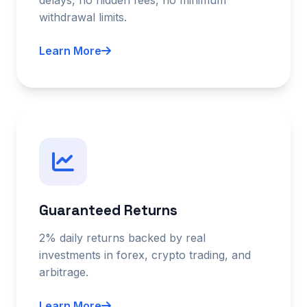
withdrawal limits.
Learn More
Guaranteed Returns
2% daily returns backed by real
investments in forex, crypto trading, and
arbitrage.
Learn More