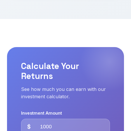
Calculate Your
Returns
See how much you can earn with our
investment calculator.
Investment Amount
$