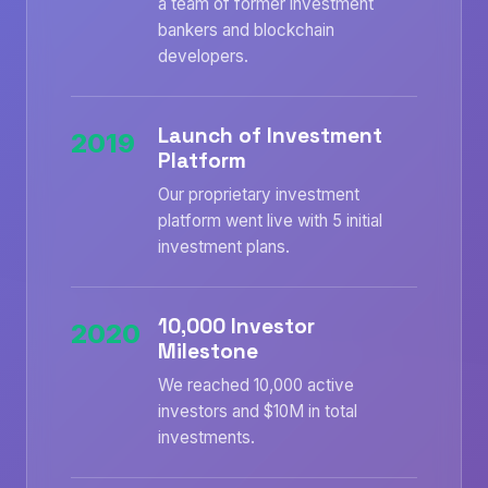
a team of former investment
bankers and blockchain
developers.
Launch of Investment
2019
Platform
Our proprietary investment
platform went live with 5 initial
investment plans.
10,000 Investor
2020
Milestone
We reached 10,000 active
investors and $10M in total
investments.