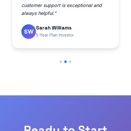
customer support is exceptional and
always helpful."
Sarah Williams
SW
5-Year Plan Investor
Ready to Start