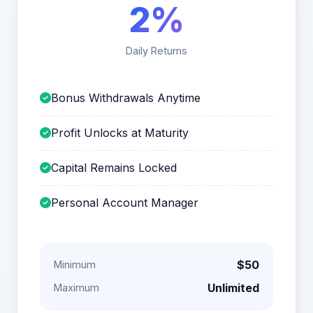
2%
Daily Returns
Bonus Withdrawals Anytime
Profit Unlocks at Maturity
Capital Remains Locked
Personal Account Manager
$50
Minimum
Unlimited
Maximum