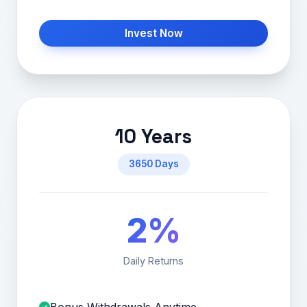
Invest Now
10 Years
3650 Days
2%
Daily Returns
Bonus Withdrawals Anytime