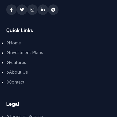
Quick Links
Home
Investment Plans
Features
About Us
Contact
Legal
Terms of Service