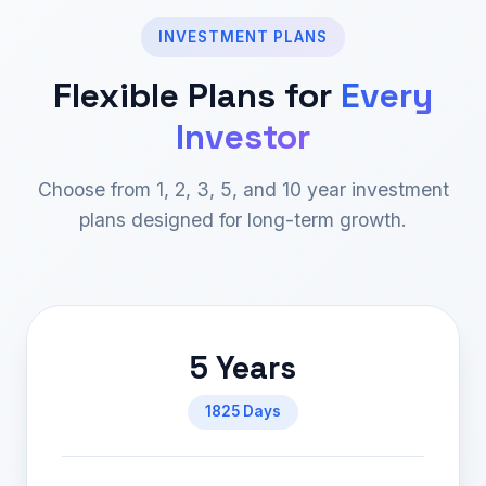
INVESTMENT PLANS
Flexible Plans for
Every
Investor
Choose from 1, 2, 3, 5, and 10 year investment
plans designed for long-term growth.
5 Years
1825 Days