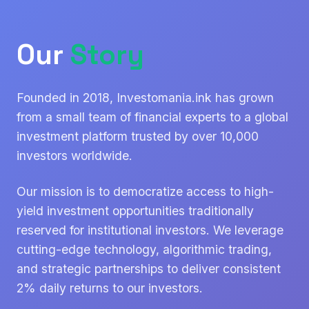
Our
Story
Founded in 2018, Investomania.ink has grown
from a small team of financial experts to a global
investment platform trusted by over 10,000
investors worldwide.
Our mission is to democratize access to high-
yield investment opportunities traditionally
reserved for institutional investors. We leverage
cutting-edge technology, algorithmic trading,
and strategic partnerships to deliver consistent
2% daily returns to our investors.