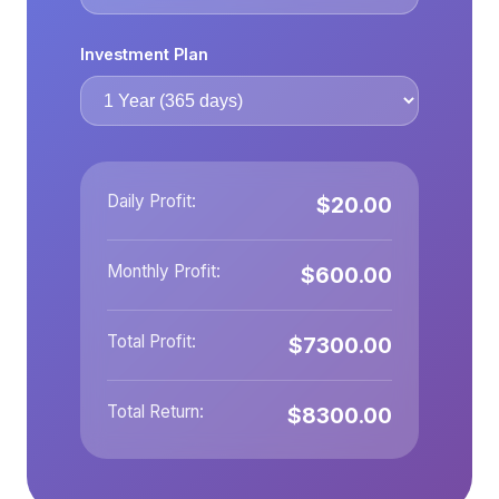
Investment Plan
Daily Profit:
$20.00
Monthly Profit:
$600.00
Total Profit:
$7300.00
Total Return:
$8300.00