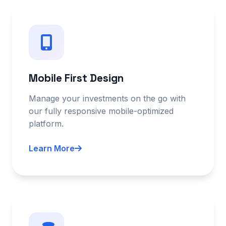
Mobile First Design
Manage your investments on the go with
our fully responsive mobile-optimized
platform.
Learn More