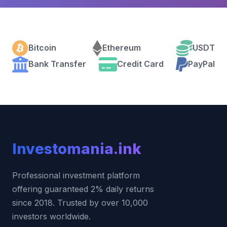
Bitcoin
Ethereum
USDT
Bank Transfer
Credit Card
PayPal
Investo
mania
.ink
Professional investment platform
offering guaranteed 2% daily returns
since 2018. Trusted by over 10,000
investors worldwide.