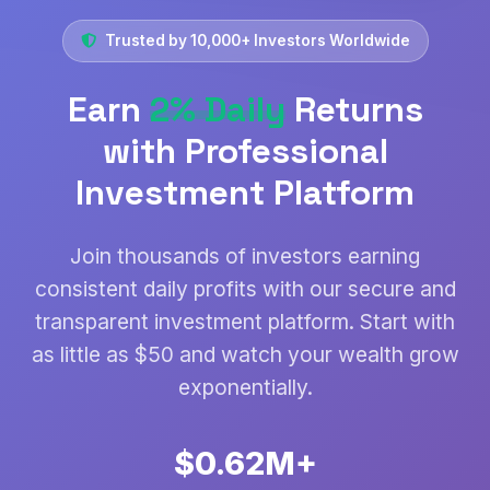
Trusted by 10,000+ Investors Worldwide
Earn
2% Daily
Returns
with Professional
Investment Platform
Join thousands of investors earning
consistent daily profits with our secure and
transparent investment platform. Start with
as little as $50 and watch your wealth grow
exponentially.
$0.78M+