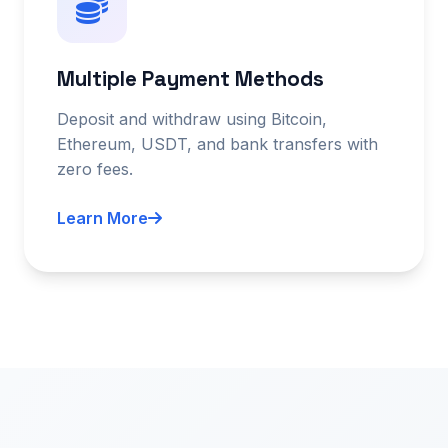
Multiple Payment Methods
Deposit and withdraw using Bitcoin,
Ethereum, USDT, and bank transfers with
zero fees.
Learn More