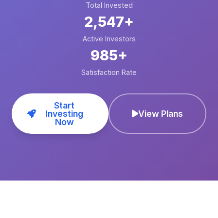
Total Invested
2,547+
Active Investors
985+
Satisfaction Rate
Start
Investing
View Plans
Now