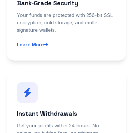
Bank-Grade Security
Your funds are protected with 256-bit SSL
encryption, cold storage, and multi-
signature wallets.
Learn More
Instant Withdrawals
Get your profits within 24 hours. No
delays, no hidden fees, no minimum