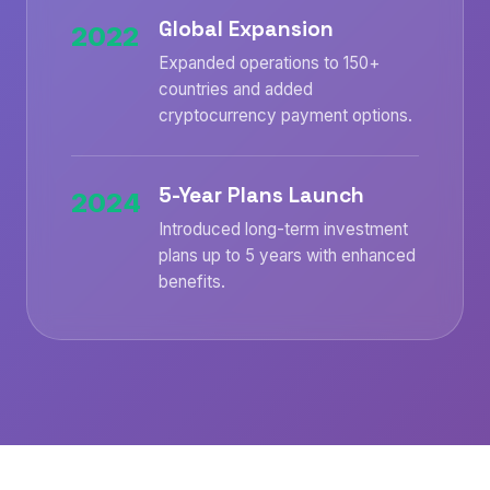
Global Expansion
2022
Expanded operations to 150+
countries and added
cryptocurrency payment options.
5-Year Plans Launch
2024
Introduced long-term investment
plans up to 5 years with enhanced
benefits.