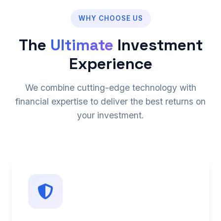
WHY CHOOSE US
The
Ultimate
Investment
Experience
We combine cutting-edge technology with
financial expertise to deliver the best returns on
your investment.