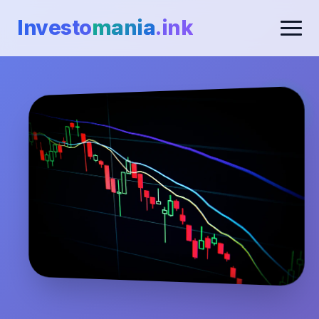
Investo
mania
.ink