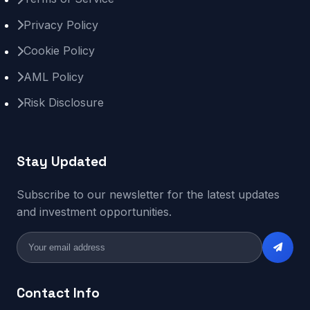
Privacy Policy
Cookie Policy
AML Policy
Risk Disclosure
Stay Updated
Subscribe to our newsletter for the latest updates
and investment opportunities.
Contact Info