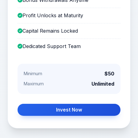
Profit Unlocks at Maturity
Capital Remains Locked
Dedicated Support Team
$50
Minimum
Unlimited
Maximum
Invest Now